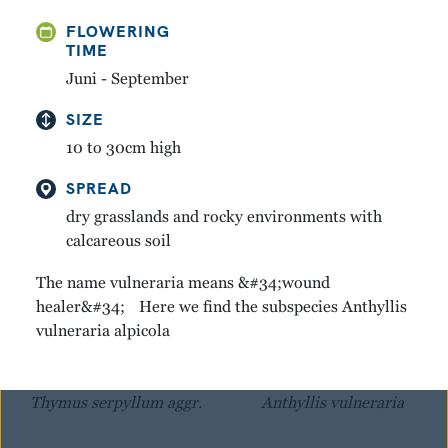
FLOWERING
GREAT YELLOW
MOUNTAIN AVENS
TIME
GENTIAN
Dryas octopetala
Juni - September
Gentiana lutea
SIZE
10 to 30cm high
SPREAD
dry grasslands and rocky environments with
calcareous soil
The name vulneraria means &#34;wound
healer&#34; Here we find the subspecies Anthyllis
vulneraria alpicola
WINTER THYME
KIDNEY VETCH
Thymus serpyllum aggr.
Anthyllis vulneraria