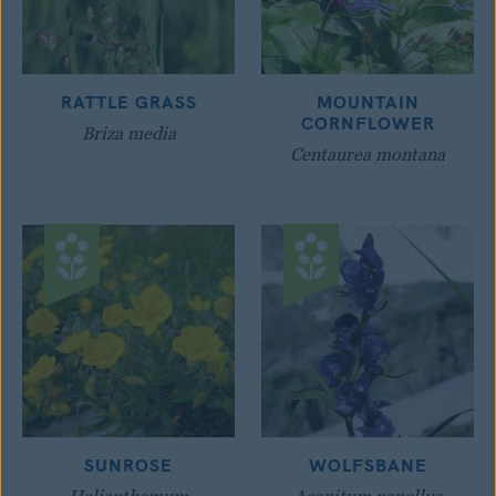
RATTLE GRASS
MOUNTAIN
CORNFLOWER
Briza media
Centaurea montana
SUNROSE
WOLFSBANE