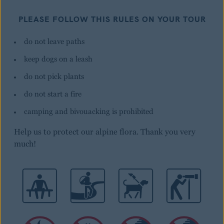
PLEASE FOLLOW THIS RULES ON YOUR TOUR
do not leave paths
keep dogs on a leash
do not pick plants
do not start a fire
camping and bivouacking is prohibited
Help us to protect our alpine flora. Thank you very
much!