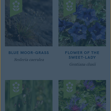
BLUE MOOR-GRASS
FLOWER OF THE
SWEET-LADY
Sesleria caerulea
Gentiana clusii