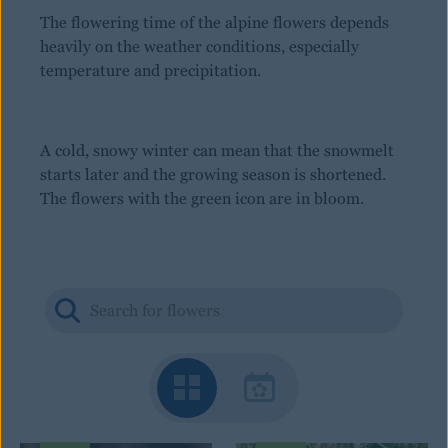
The flowering time of the alpine flowers depends
heavily on the weather conditions, especially
temperature and precipitation.
A cold, snowy winter can mean that the snowmelt
starts later and the growing season is shortened.
The flowers with the green icon are in bloom.