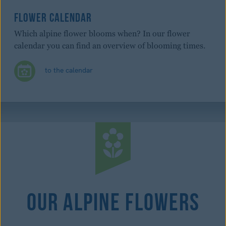
FLOWER CALENDAR
Which alpine flower blooms when? In our flower
calendar you can find an overview of blooming times.
to the calendar
Our Alpine Flowers