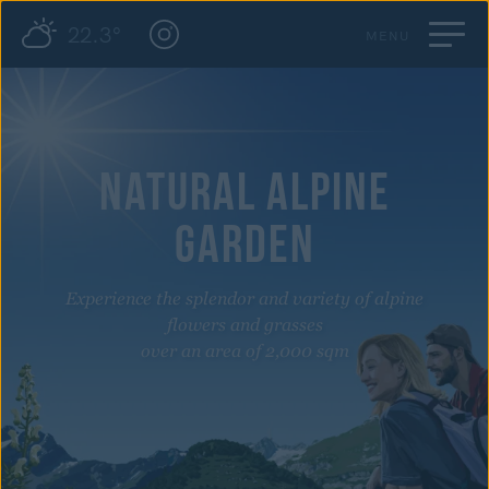
22.3°
MENU
NATURAL ALPINE
GARDEN
Experience the splendor and variety of alpine
flowers and grasses
over an area of 2,000 sqm