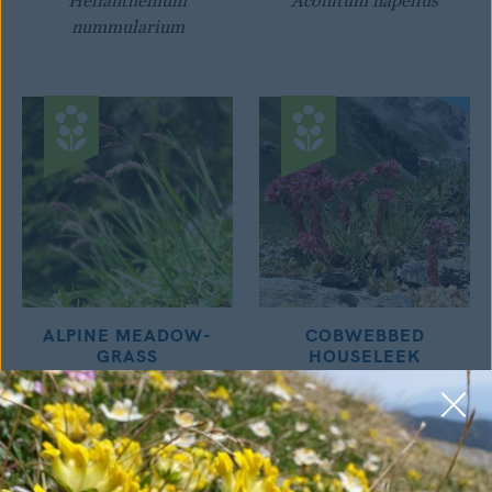
Helianthemum
Aconitum napellus
nummularium
ALPINE MEADOW-
COBWEBBED
GRASS
HOUSELEEK
Poa alpina
Sempervivum montanum