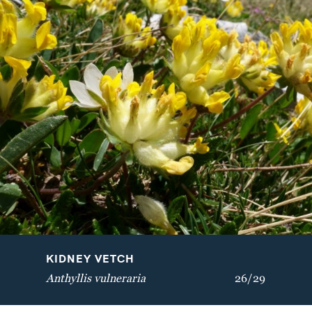
VELVETBELLS
BREATH OF GOD
Bartsia alpina
Aquilegia vulgaris
KIDNEY VETCH
Anthyllis vulneraria
26/29