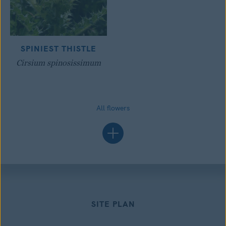
SPINIEST THISTLE
Cirsium spinosissimum
All flowers
SITE PLAN