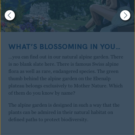
WHAT’S BLOSSOMING IN YOU…
…you can find out in our natural alpine garden. There
is no blank slate here. There is famous Swiss alpine
flora as well as rare, endangered species. The green
thumb behind the alpine garden on the Ebenalp
plateau belongs exclusively to Mother Nature. Which
of them do you know by name?
The alpine garden is designed in such a way that the
plants can be admired in their natural habitat on
defined paths to protect biodiversity.