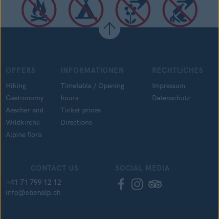
OFFERS
INFORMATIONEN
RECHTLICHES
Hiking
Timetable / Opening
Impressum
Gastronomy
hours
Datenschutz
Aescher and
Ticket prices
Wildkirchli
Directions
Alpine flora
CONTACT US
SOCIAL MEDIA
+41 71 799 12 12
info@ebenalp.ch