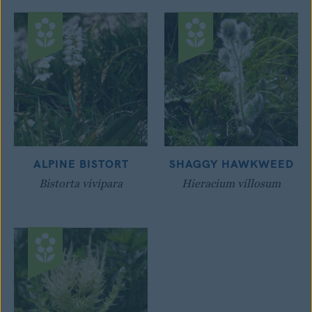
ALPINE BISTORT
SHAGGY HAWKWEED
Bistorta vivipara
Hieracium villosum