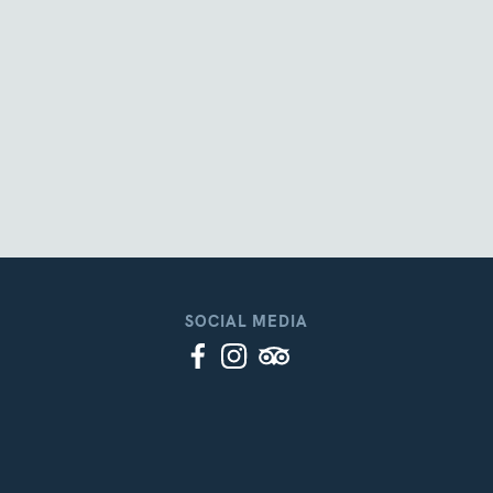
SOCIAL MEDIA