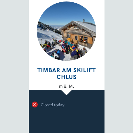
TIMBAR AM SKILIFT
CHLUS
m ü. M.
Closed today