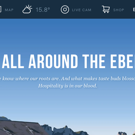
15.8°
MAP
LIVE CAM
SHOP
 ALL AROUND THE EB
 know where our roots are. And what makes taste buds bloss
Hospitality is in our blood.