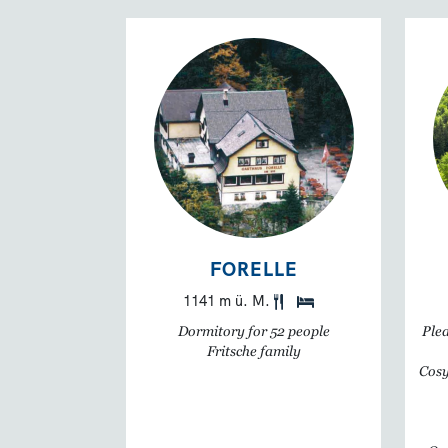
FORELLE
1141 m ü. M.
Dormitory for 52 people
Plea
Fritsche family
Cosy