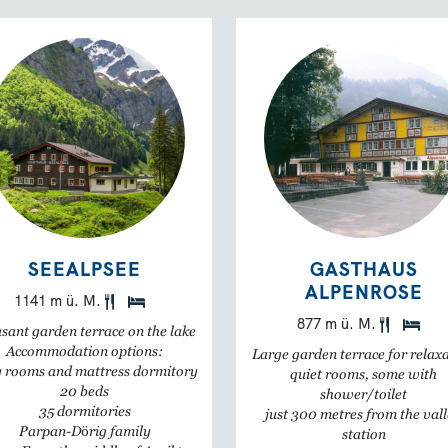
SEEALPSEE
GASTHAUS
ALPENROSE
1141 m ü. M.
877 m ü. M.
sant garden terrace on the lake
Accommodation options:
Large garden terrace for relax
 rooms and mattress dormitory
quiet rooms, some with
20 beds
shower/toilet
35 dormitories
just 300 metres from the val
Parpan-Dörig family
station