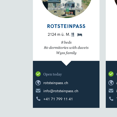
ROTSTEINPASS
2124 m ü. M.
8 beds
80 dormitories with duvets
Wyss family
Open today
rotsteinpass.ch
info@rotsteinpass.ch
+41 71 799 11 41