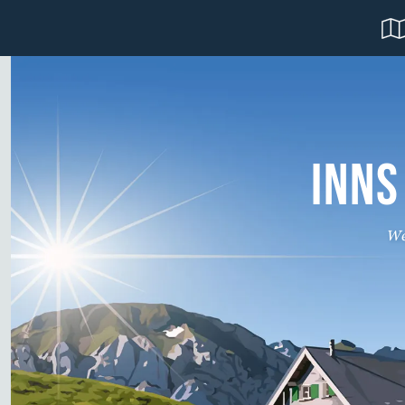
INNS
We