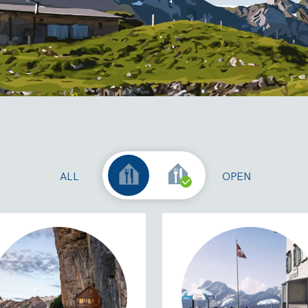
ALL
OPEN