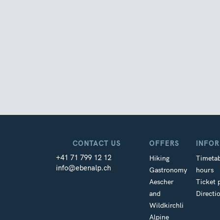
CONTACT US
OFFERS
INFO
+41 71 799 12 12
Hiking
Timetab
info@ebenalp.ch
Gastronomy
hours
Aescher
Ticket 
and
Directi
Wildkirchli
Alpine