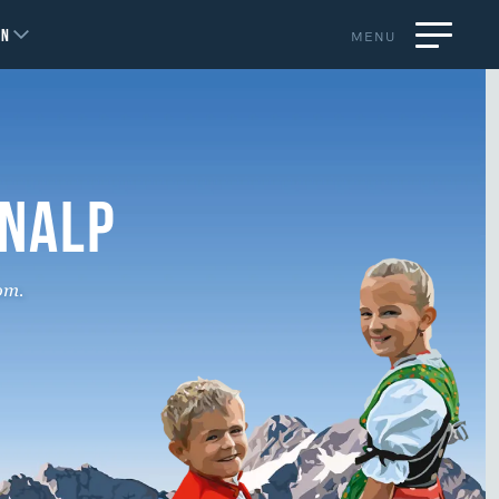
EN
MENU
ENALP
om.