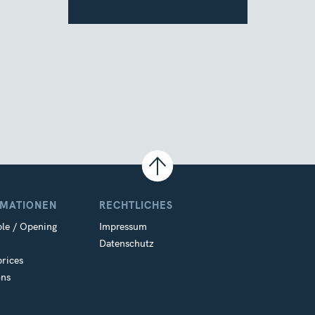
RMATIONEN
RECHTLICHES
le / Opening
Impressum
Datenschutz
prices
ons