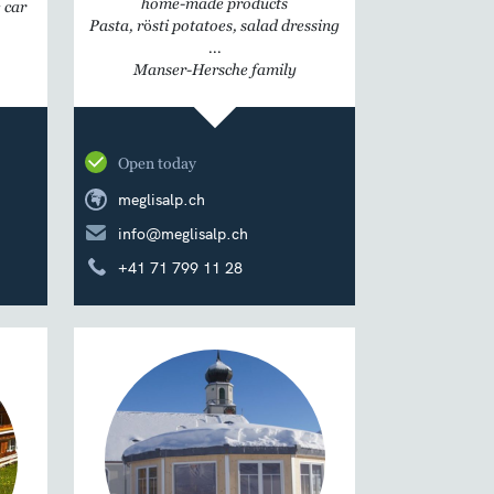
home-made products
 car
Pasta, rösti potatoes, salad dressing
...
Manser-Hersche family
Open today
meglisalp.ch
info@meglisalp.ch
+41 71 799 11 28