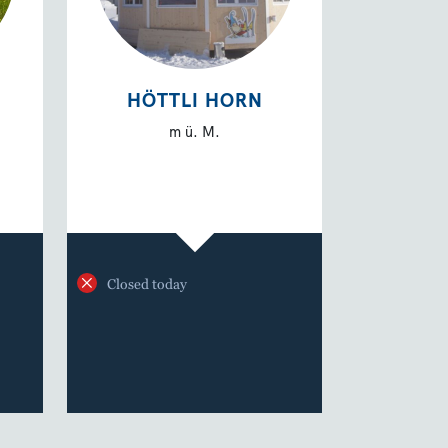
HÖTTLI HORN
m ü. M.
Closed today