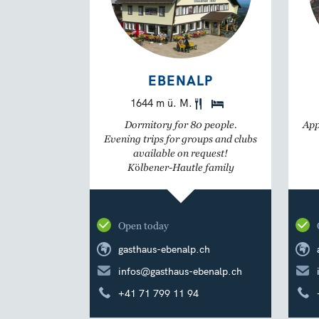
EBENALP
1644 m ü. M.
Dormitory for 80 people.
App
Evening trips for groups and clubs
available on request!
Kölbener-Hautle family
Open today
gasthaus-ebenalp.ch
infos@gasthaus-ebenalp.ch
+41 71 799 11 94