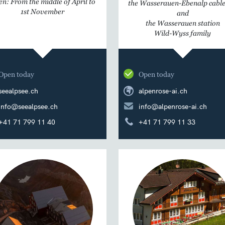
n: From the middle of April to
the Wasserauen-Ebenalp cable
1st November
and
the Wasserauen station
Wild-Wyss family
Open today
Open today
seealpsee.ch
alpenrose-ai.ch
info@seealpsee.ch
info@alpenrose-ai.ch
+41 71 799 11 40
+41 71 799 11 33