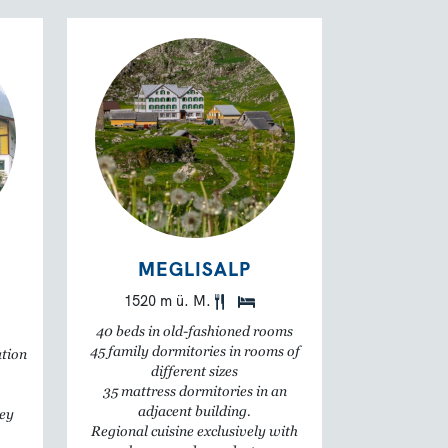
MEGLISALP
1520 m ü. M.
40 beds in old-fashioned rooms
45 family dormitories in rooms of
ation
different sizes
35 mattress dormitories in an
adjacent building.
ley
Regional cuisine exclusively with