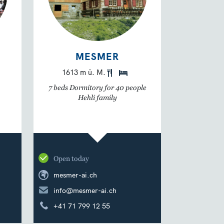
MESMER
1613 m ü. M.
7 beds Dormitory for 40 people
Hehli family
Open today
mesmer-ai.ch
info@mesmer-ai.ch
+41 71 799 12 55