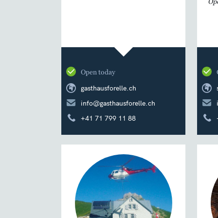
Ope
Open today
gasthausforelle.ch
info@gasthausforelle.ch
+41 71 799 11 88