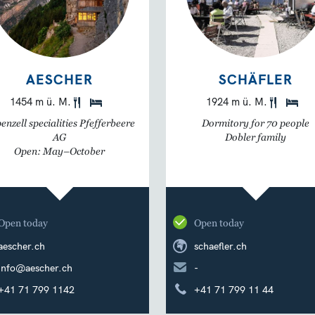
AESCHER
SCHÄFLER
1454 m ü. M.
1924 m ü. M.
enzell specialities Pfefferbeere
Dormitory for 70 people
AG
Dobler family
Open: May–October
Open today
Open today
aescher.ch
schaefler.ch
info@aescher.ch
-
+41 71 799 1142
+41 71 799 11 44