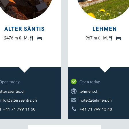
ALTER SÄNTIS
LEHMEN
2476 m ü. M.
967 m ü. M.
Open today
Open today
altersaentis.ch
lehmen.ch
info@altersaentis.ch
hotel@lehmen.ch
T +41 71 799 11 60
+41 71 799 13 48